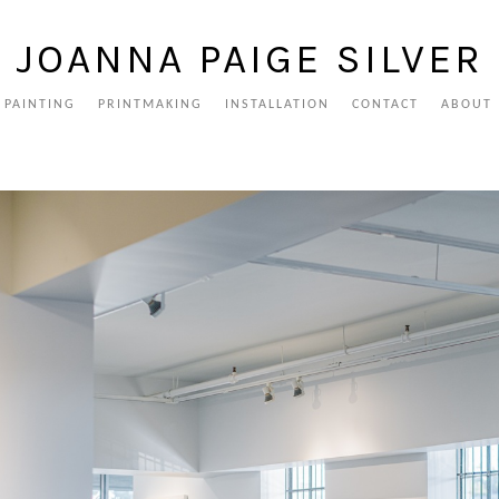
JOANNA PAIGE SILVER
PAINTING
PRINTMAKING
INSTALLATION
CONTACT
ABOUT