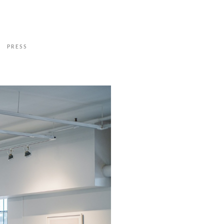
PRESS