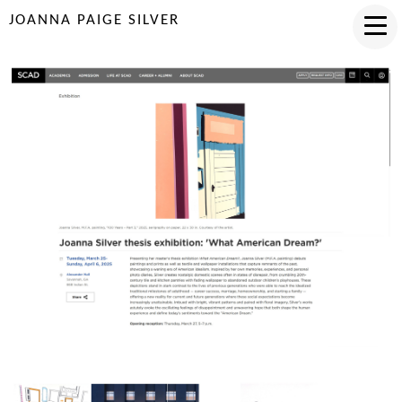
JOANNA PAIGE SILVER